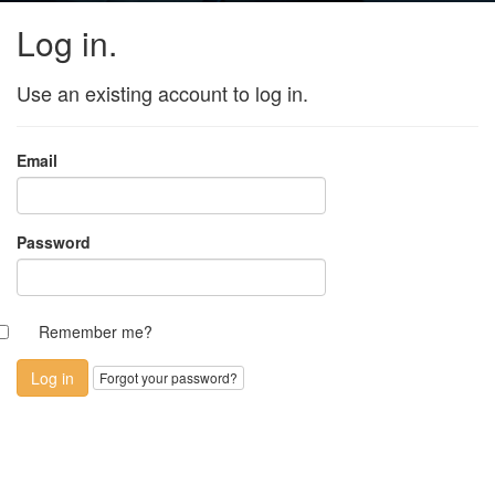
Log in.
Use an existing account to log in.
Email
Password
Remember me?
Forgot your password?