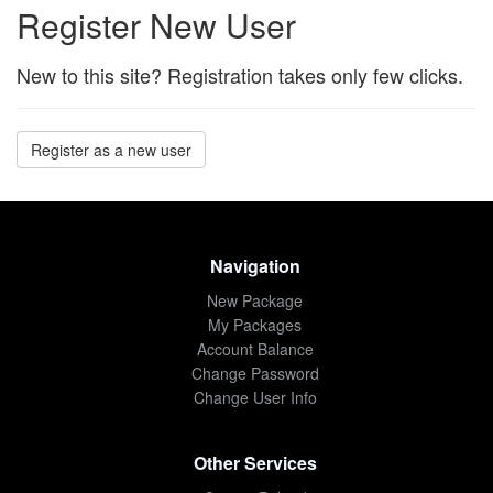
Register New User
New to this site? Registration takes only few clicks.
Register as a new user
Navigation
New Package
My Packages
Account Balance
Change Password
Change User Info
Other Services