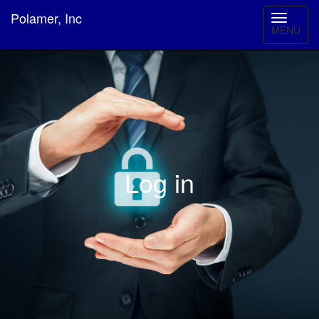
Polamer, Inc
MENU
Log in